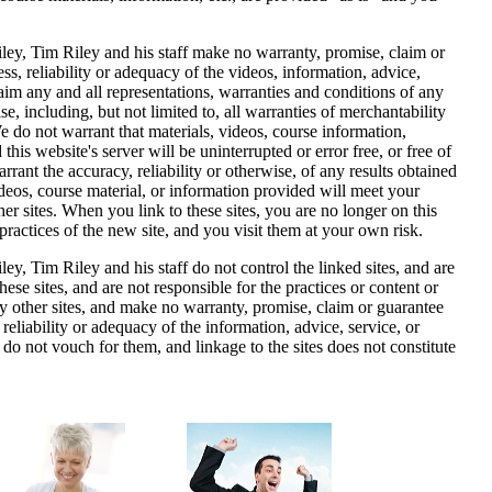
ley
, Tim Riley and his staff make no warranty, promise, claim or
s, reliability or adequacy of the videos, information, advice,
aim any and all representations, warranties and conditions of any
se, including, but not limited to, all warranties of merchantability
We do not warrant that materials, videos, course information,
this website's server will be uninterrupted or error free, or free of
ant the accuracy, reliability or otherwise, of any results obtained
videos, course material, or information provided will meet your
her sites. When you link to these sites, you are no longer on this
 practices of the new site, and you visit them at your own risk.
ey, Tim Riley and his staff do not control the linked sites, and are
hese sites, and are not responsible for the practices or content or
y other sites, and make no warranty, promise, claim or guarantee
reliability or adequacy of the information, advice, service, or
do not vouch for them, and linkage to the sites does not constitute
.