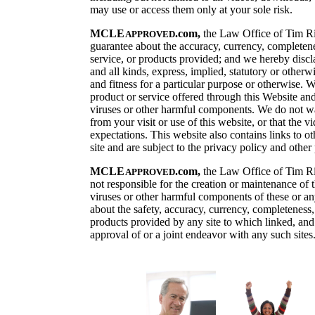
may use or access them only at your sole risk.
MCLE
.
com,
the
Law Office of Tim Ri
APPROVED
guarantee about the accuracy, currency, completenes
service, or products provided; and we hereby discl
and all kinds, express, implied, statutory or otherwi
and fitness for a particular purpose or otherwise. 
product or service offered through this Website and 
viruses or other harmful components. We do not warr
from your visit or use of this website, or that the 
expectations. This website also contains links to ot
site and are subject to the privacy policy and other
MCLE
.
com,
the Law Office of Tim Ril
APPROVED
not responsible for the creation or maintenance of t
viruses or other harmful components of these or an
about the safety, accuracy, currency, completeness, 
products provided by any site to which linked, and 
approval of or a joint endeavor with any such sites