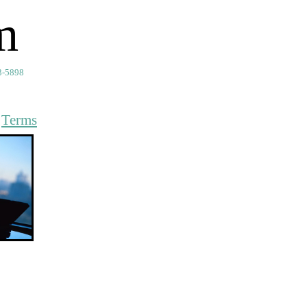
m
3-5898
t
Terms