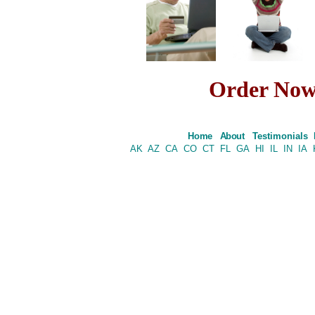
Order No
Home
About
Testimonials
AK
AZ
CA
CO
CT
FL
GA
HI
IL
IN
IA