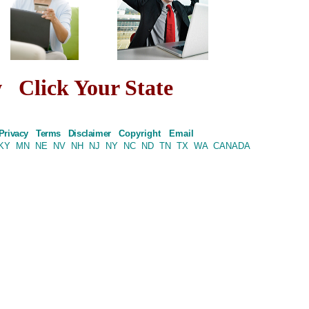
w
Click Your State
Privacy
Terms
Disclaimer
Copyright
Email
KY
MN
NE
NV
NH
NJ
NY
NC
ND
TN
TX
WA
CANADA