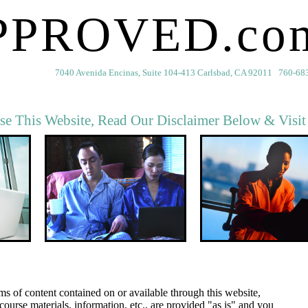
PPROVED.co
7040 Avenida Encinas, Suite 104-413 Carlsbad, CA 92011 760-68
se This Website, Read Our Disclaimer Below & Visi
rms of content contained on or available through this website,
course materials, information, etc., are provided "as is" and you