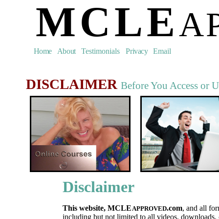
MCLE
A
Home
About
Testimonials
Privacy
Email
DISCLAIMER
Before You Access or U
Disclaimer
This website, MCLE
.
com
, and all fo
APPROVED
including but not limited to all videos, downloads, 