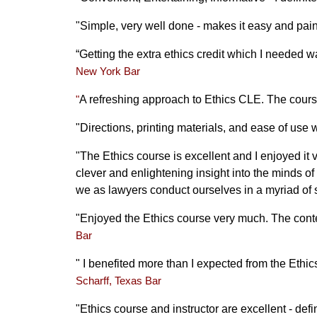
"Simple, very well done - makes it easy and pai
“Getting the extra ethics credit which I needed wa
New York Bar
A refreshing approach to Ethics CLE. The
cours
"
"Directions, printing materials, and ease of use 
"The Ethics course is excellent and I enjoyed i
clever and enlightening insight into the minds of
we as lawyers conduct ourselves in a myriad of 
"Enjoyed the Ethics course very much. The conten
Bar
"
I benefited more than I expected from the Ethic
Scharff, Texas Bar
"Ethics course and instructor are excellent - def