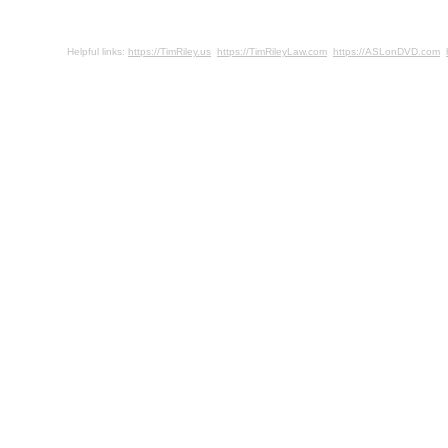
Helpful links:
https://TimRiley.us
https://TimRileyLaw.com
https://ASLonDVD.com