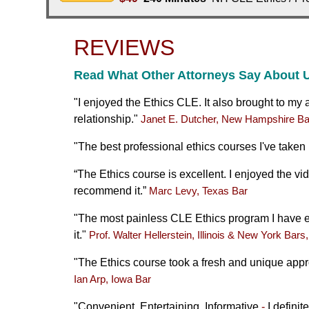
REVIEWS
Read What Other Attorneys Say About 
"
I enjoyed the Ethics CLE. It also brought to my a
relationship."
Janet E. Dutcher, New Hampshire Ba
"
The best professional ethics courses I've taken
“The Ethics course is excellent. I enjoyed the vi
recommend it.”
Marc Levy, Texas Bar
"The most painless CLE Ethics program I have ev
it."
Prof. Walter Hellerstein, Illinois & New York Bars
"The Ethics course took a fresh and unique appr
Ian Arp, Iowa Bar
"Convenient, Entertaining, Informative
-
I defini