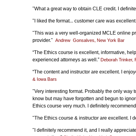
"What a great way to obtain CLE credit. I defini
"I liked the format... customer care was excellent
"This was a very well-organized MCLE online pr
provider."
Andrew Gonsalves, New York Bar
“The Ethics course is excellent, informative, he
experienced attorneys as well.”
Deborah Trinker, 
“The content and instructor are excellent. I enj
& Iowa Bars
"Very interesting format. Probably the only way 
know but may have forgotten and begun to ignore 
Ethics course very much. I definitely recommend 
"The Ethics course & instructor are excellent. I 
"I definitely recommend it, and I really apprecia