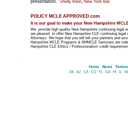
presentation."
Shelly Klein, New York Bar
POLICY
MCLE APPROVED.com
It is our goal to make your New Hampshire MCLE
We provide high quality New Hampshire continuing legal 
are pleased to offer New Hampshire CLE continuing legal 
Attorneys. We hope that you will tell your partners and
Hampshire MCLE Programs & NHMCLE Seminars are video c
Hampshire CLE Ethics / Professionalism credit requireme
.
Home
About
Testim
AK
AZ
CA
CO
FL
GA
HI
IL
IN