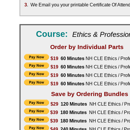
3
. We Email you your printable Certificate Of Atte
Course:
Ethics & Profession
Order by Individual Parts
$19
60 Minutes
NH CLE
Ethics / Prof
$19
60 Minutes
NH CLE
Ethics / Prof
$19
60 Minutes
NH CLE
Ethics / Prof
$19
60 Minutes
NH CLE
Ethics / Prof
Save by Ordering Bundles
$29
1
20
Minutes
NH CLE
Ethics / Pr
$39
180 Minutes
NH CLE
Ethics / Pr
$39
180
Minutes
NH CLE
Ethics / Pr
$49
240 Minutes
NH CLE
Ethics / Pr