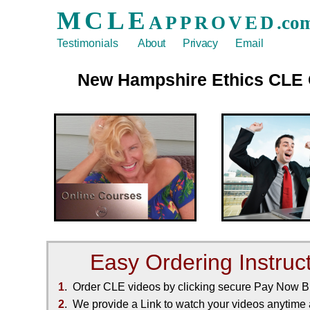
MCLE
APPROVED
.co
Testimonials
About
Privacy
Email
New Hampshire
Ethics
CLE
Easy Ordering Instruc
1
. Order CLE videos by clicking secure Pay Now 
2
. We provide a Link to watch your videos anytime a